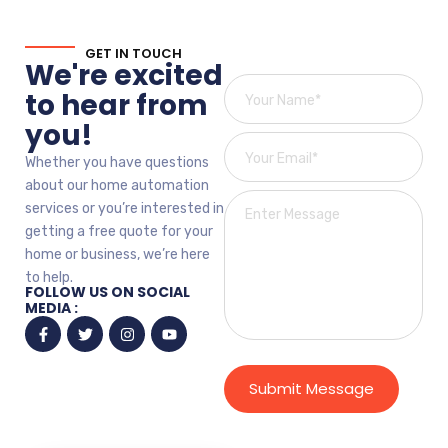
GET IN TOUCH
We're excited
to hear from
you!
Whether you have questions
about our home automation
services or you’re interested in
getting a free quote for your
home or business, we’re here
to help.
FOLLOW US ON SOCIAL
MEDIA :