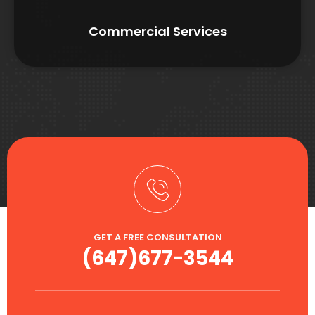
Commercial Services
GET A FREE CONSULTATION
(647)677-3544