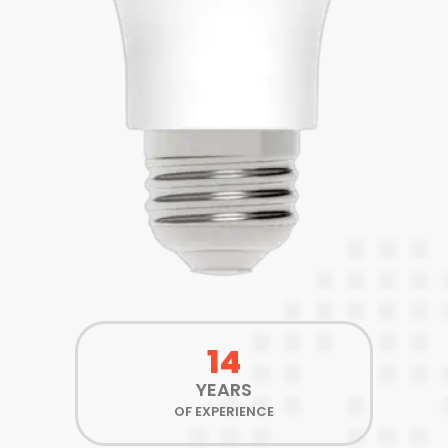
14
YEARS
OF EXPERIENCE