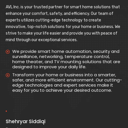
AVL Inc. is your trusted partner for smart home solutions that
enhance your comfort, safety, and efficiency. Our team of
experts utilizes cutting-edge technology to create
innovative, top-notch solutions for your home or business. We
strive to make your life easier and provide you with peace of
mind through our exceptional services.
We provide smart home automation, security and
surveillance, networking, temperature control,
home theater, and TV mounting solutions that are
designed to improve your daily life.
Transform your home or business into a smarter,
safer, and more efficient environment. Our cutting-
edge technologies and expert services make it
easy for you to achieve your desired outcome.
Shehryar Siddiqi