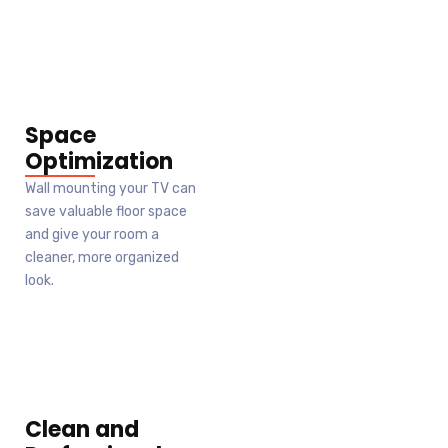
Space
Optimization
Wall mounting your TV can
save valuable floor space
and give your room a
cleaner, more organized
look.
Clean and