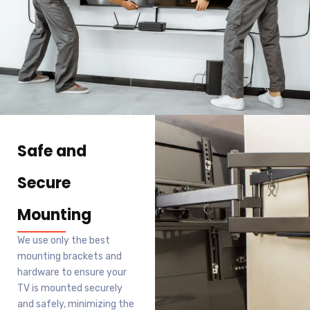
Safe and
Secure
Mounting
We use only the best
mounting brackets and
hardware to ensure your
TV is mounted securely
and safely, minimizing the