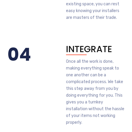
existing space, you can rest
easy knowing your installers
are masters of their trade.
04
INTEGRATE
Once all the work is done,
making everything speak to
one another can be a
complicated process. We take
this step away from you by
doing everything for you. This
gives you a turnkey
installation without the hassle
of your items not working
properly.