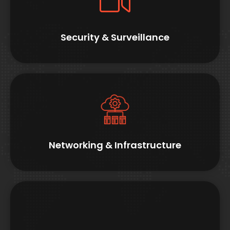
Security & Surveillance
Networking & Infrastructure