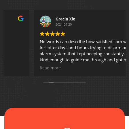
Grecia Xie
2024-04-20
No words can describe how satisfied I am with AVL
inc. after days and hours trying to disarm an existing
alarm system that kept beeping constantly. Shey was
kind enough to guide me through and got my
problem solved. Thank you so much!
Read more