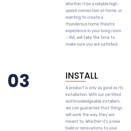
Whether it be a reliable high-
speed connection at home, or
wanting to create a
thunderous home theatre
experience in your living room
– AVL will take the time to
make sure you are satisfied.
03
INSTALL
A product is only as good as its
installation. With our certified
and knowledgeable installers,
we can guarantee that things
will work the way they are
meant to. Whether it’s a new
build or renovations to your