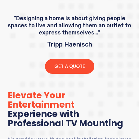
“Designing a home is about giving people
spaces to live and allowing them an outlet to
express themselves…”
Tripp Haenisch
GET A QUOTE
Elevate Your
Entertainment
Experience with
Professional TV Mounting