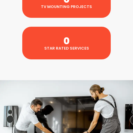
TV MOUNTING PROJECTS
0
STAR RATED SERVICES