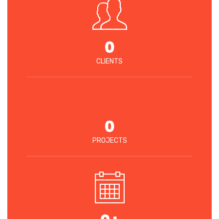
0
CLIENTS
0
PROJECTS