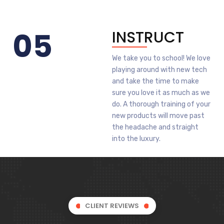
05
INSTRUCT
We take you to school! We love
playing around with new tech
and take the time to make
sure you love it as much as we
do. A thorough training of your
new products will move past
the headache and straight
into the luxury.
CLIENT REVIEWS