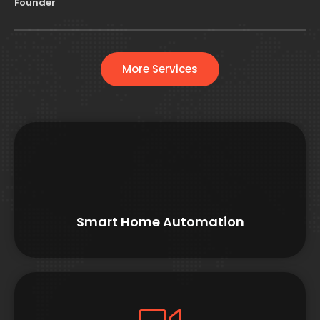
Founder
More Services
Smart Home Automation