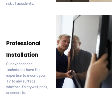
risk of accidents.
Professional
Installation
Our experienced
technicians have the
expertise to mount your
TV to any surface,
whether it’s drywall, brick,
or concrete.