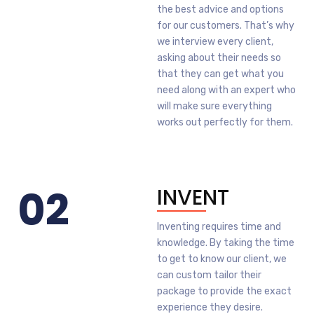
the best advice and options
for our customers. That’s why
we interview every client,
asking about their needs so
that they can get what you
need along with an expert who
will make sure everything
works out perfectly for them.
02
INVENT
Inventing requires time and
knowledge. By taking the time
to get to know our client, we
can custom tailor their
package to provide the exact
experience they desire.