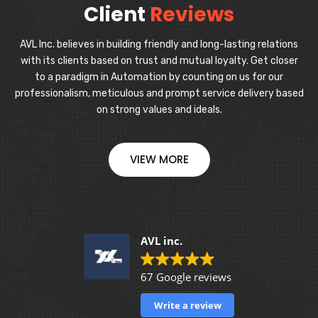
Client
Reviews
AVL Inc. believes in building friendly and long-lasting relations
with its clients based on trust and mutual loyalty. Get closer
to a paradigm in Automation by counting on us for our
professionalism, meticulous and prompt service delivery based
on strong values and ideals.
VIEW MORE
AVL inc.
67 Google reviews
Write a review