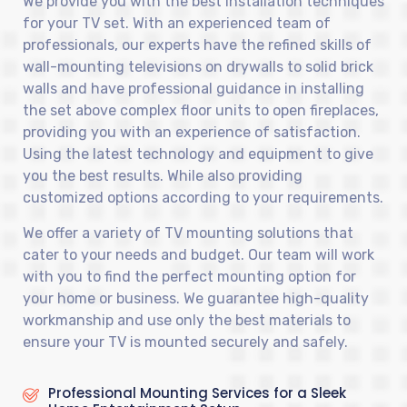
We provide you with the best installation techniques
for your TV set. With an experienced team of
professionals, our experts have the refined skills of
wall-mounting televisions on drywalls to solid brick
walls and have professional guidance in installing
the set above complex floor units to open fireplaces,
providing you with an experience of satisfaction.
Using the latest technology and equipment to give
you the best results. While also providing
customized options according to your requirements.
We offer a variety of TV mounting solutions that
cater to your needs and budget. Our team will work
with you to find the perfect mounting option for
your home or business. We guarantee high-quality
workmanship and use only the best materials to
ensure your TV is mounted securely and safely.
Professional Mounting Services for a Sleek