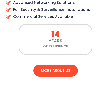
Advanced Networking Solutions
Full Security & Surveillance Installations
Commercial Services Available
14
YEARS
OF EXPERIENCE
MORE ABOUT US