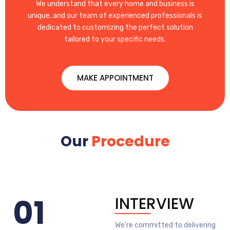
We understand that every home and business is
unique, and our team of experienced professionals is
dedicated to customizing the perfect solution
tailored to your specific needs.
MAKE APPOINTMENT
Our
Procedure
01
INTERVIEW
We’re committed to delivering