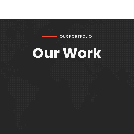
OUR PORTFOLIO
Our Work