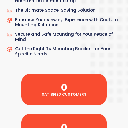
Home Entertainment Setup
The Ultimate Space-Saving Solution
Enhance Your Viewing Experience with Custom
Mounting Solutions
Secure and Safe Mounting for Your Peace of
Mind
Get the Right TV Mounting Bracket for Your
Specific Needs
0
SATISFIED CUSTOMERS
0