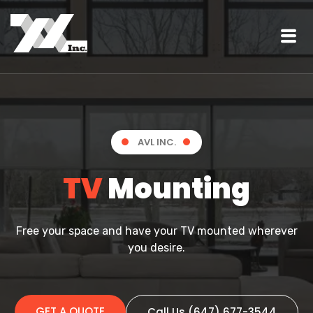
AVL INC.
TV
Mounting
Free your space and have your TV mounted wherever
you desire.
GET A QUOTE
Call Us (647) 677-3544