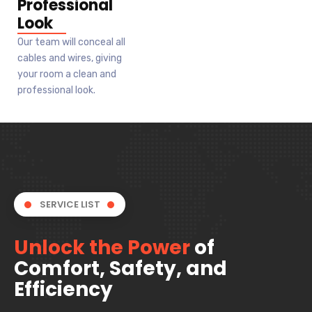
Professional
Look
Our team will conceal all
cables and wires, giving
your room a clean and
professional look.
SERVICE LIST
Unlock the Power
of
Comfort, Safety, and
Efficiency