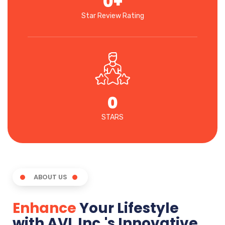
0
+
Star Review Rating
0
STARS
ABOUT US
Enhance
Your Lifestyle
with AVL Inc.'s Innovative