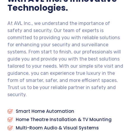
Technologies.
At AVL Inc., we understand the importance of
safety and security. Our team of experts is
committed to providing you with reliable solutions
for enhancing your security and surveillance
systems. From start to finish, our professionals will
guide you and provide you with the best solutions
tailored to your needs. With our simple site visit and
guidance, you can experience true luxury in the
form of smarter, safer, and more efficient spaces.
Trust us to be your reliable partner in safety and
security.
Smart Home Automation
Home Theatre Installation & TV Mounting
Multi-Room Audio & Visual Systems