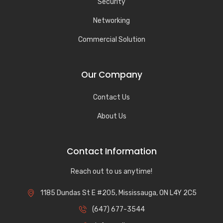
Security
Networking
Commercial Solution
Our Company
Contact Us
About Us
Contact Information
Reach out to us anytime!
1185 Dundas St E #205, Mississauga, ON L4Y 2C5
(647) 677-3544