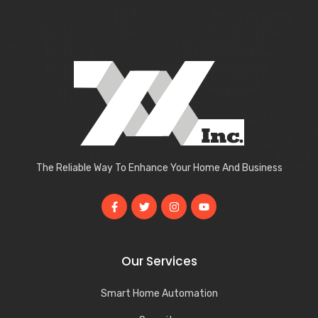
The Reliable Way To Enhance Your Home And Business
Our Services
Smart Home Automation